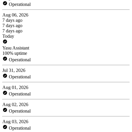
Operational
Aug 06, 2026
7 days ago
7 days ago
7 days ago
Today
Yasu Assistant
100% uptime
Operational
Jul 31, 2026
Operational
Aug 01, 2026
Operational
Aug 02, 2026
Operational
Aug 03, 2026
Operational