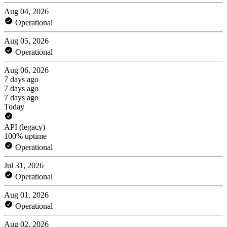
Aug 04, 2026
Operational
Aug 05, 2026
Operational
Aug 06, 2026
7 days ago
7 days ago
7 days ago
Today
API (legacy)
100% uptime
Operational
Jul 31, 2026
Operational
Aug 01, 2026
Operational
Aug 02, 2026