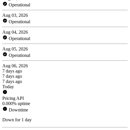
Operational
Aug 03, 2026
Operational
Aug 04, 2026
Operational
Aug 05, 2026
Operational
Aug 06, 2026
7 days ago
7 days ago
7 days ago
Today
Pricing API
0.000% uptime
Downtime
Down for 1 day