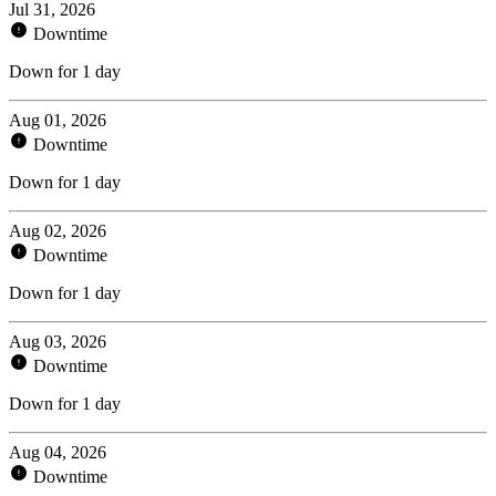
Jul 31, 2026
Downtime
Down for 1 day
Aug 01, 2026
Downtime
Down for 1 day
Aug 02, 2026
Downtime
Down for 1 day
Aug 03, 2026
Downtime
Down for 1 day
Aug 04, 2026
Downtime