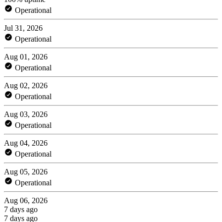
Operational
Jul 31, 2026
Operational
Aug 01, 2026
Operational
Aug 02, 2026
Operational
Aug 03, 2026
Operational
Aug 04, 2026
Operational
Aug 05, 2026
Operational
Aug 06, 2026
7 days ago
7 days ago