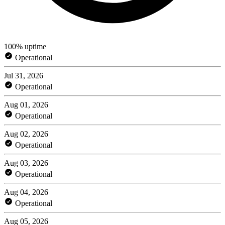
100% uptime
Operational
Jul 31, 2026
Operational
Aug 01, 2026
Operational
Aug 02, 2026
Operational
Aug 03, 2026
Operational
Aug 04, 2026
Operational
Aug 05, 2026