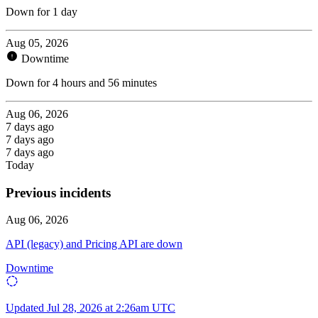
Down for 1 day
Aug 05, 2026
Downtime
Down for 4 hours and 56 minutes
Aug 06, 2026
7 days ago
7 days ago
7 days ago
Today
Previous incidents
Aug 06, 2026
API (legacy) and Pricing API are down
Downtime
Updated
Jul 28, 2026 at 2:26am UTC