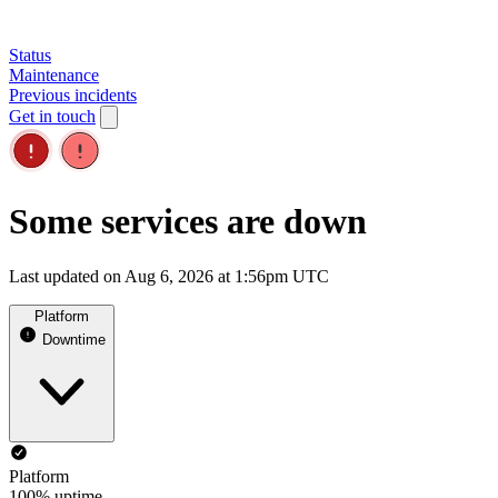
Status
Maintenance
Previous incidents
Get in touch
Some services are down
Last updated on Aug 6, 2026 at 1:56pm UTC
Platform
Downtime
Platform
100% uptime