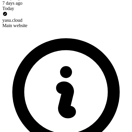
7 days ago
Today
yasu.cloud
Main website